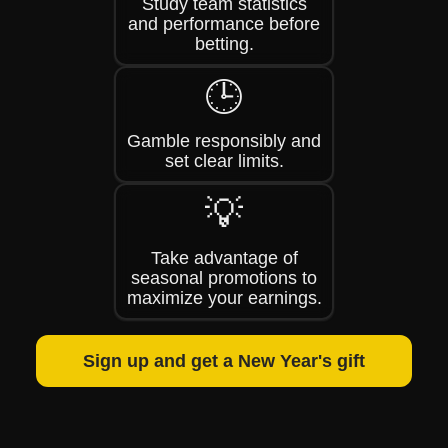
Study team statistics
and performance before
betting.
🕒
Gamble responsibly and
set clear limits.
💡
Take advantage of
seasonal promotions to
maximize your earnings.
Sign up and get a New Year's gift