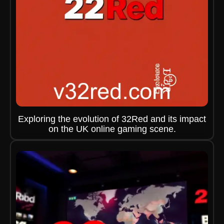
Exploring the evolution of 32Red and its impact
on the UK online gaming scene.