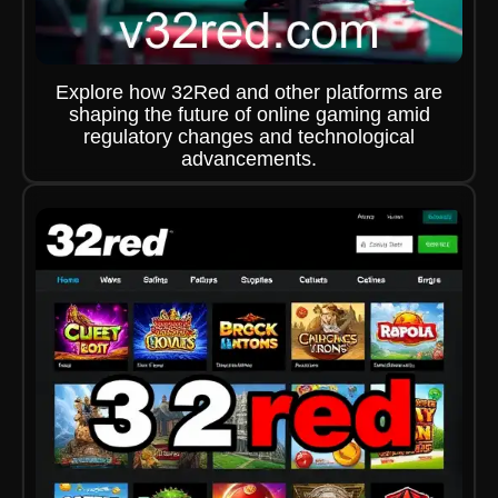
Explore how 32Red and other platforms are
shaping the future of online gaming amid
regulatory changes and technological
advancements.