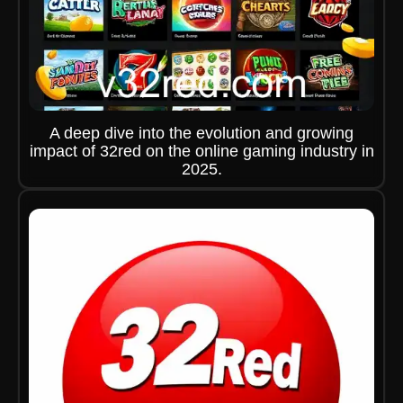
A deep dive into the evolution and growing
impact of 32red on the online gaming industry in
2025.