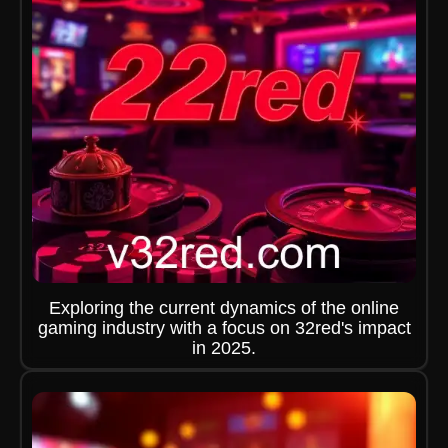
Exploring the current dynamics of the online
gaming industry with a focus on 32red's impact
in 2025.