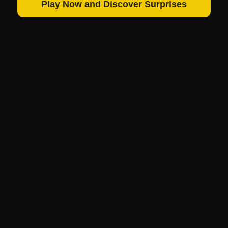
Play Now and Discover Surprises