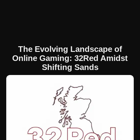
The Evolving Landscape of
Online Gaming: 32Red Amidst
Shifting Sands