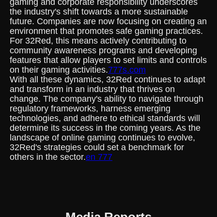
gaming and corporate responsibility underscores
the industry's shift towards a more sustainable
future. Companies are now focusing on creating an
environment that promotes safe gaming practices.
For 32Red, this means actively contributing to
community awareness programs and developing
features that allow players to set limits and controls
on their gaming activities.
777s.com
With all these dynamics, 32Red continues to adapt
and transform in an industry that thrives on
change. The company's ability to navigate through
regulatory frameworks, harness emerging
technologies, and adhere to ethical standards will
determine its success in the coming years. As the
landscape of online gaming continues to evolve,
32Red's strategies could set a benchmark for
others in the sector.
en 777