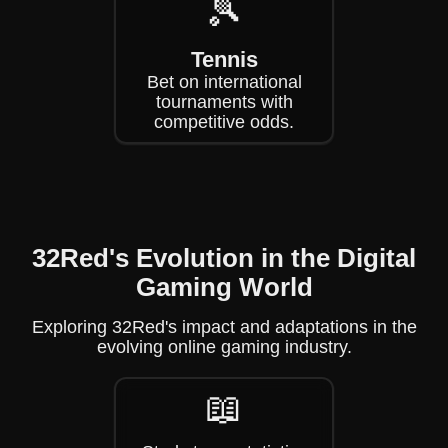
🎾
Tennis
Bet on international
tournaments with
competitive odds.
32Red's Evolution in the Digital
Gaming World
Exploring 32Red's impact and adaptations in the
evolving online gaming industry.
📖