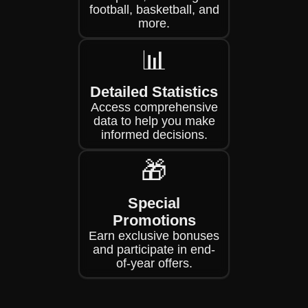
football, basketball, and
more.
📊
Detailed Statistics
Access comprehensive
data to help you make
informed decisions.
🎁
Special
Promotions
Earn exclusive bonuses
and participate in end-
of-year offers.