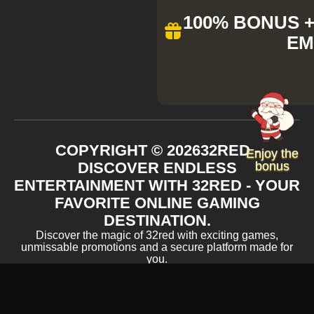
100% BONUS + 
EM
COPYRIGHT ©
2026
32RED -
Enjoy the
bonus
DISCOVER ENDLESS
ENTERTAINMENT WITH 32RED - YOUR
FAVORITE ONLINE GAMING
DESTINATION.
Discover the magic of 32red with exciting games,
unmissable promotions and a secure platform made for
you.
Sign up today and receive Santa's gift! Enjoy the New
Year bonus and turn every play into a chance to win. Your
experience starts now at 32red!