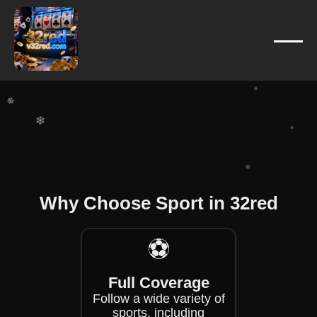
❄
❄
❄
❄
❄
❄
❄
❄
❄
Why Choose Sport in 32red
❄
⚽
Full Coverage
Follow a wide variety of
sports, including