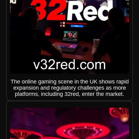
The online gaming scene in the UK shows rapid
expansion and regulatory challenges as more
platforms, including 32red, enter the market.