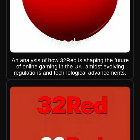
An analysis of how 32Red is shaping the future
of online gaming in the UK, amidst evolving
regulations and technological advancements.