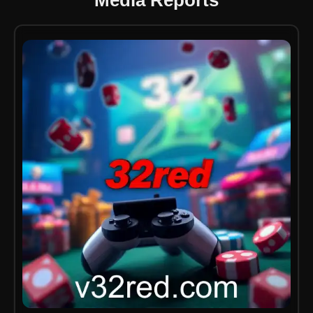
Media Reports