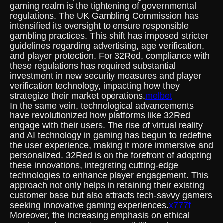
gaming realm is the tightening of governmental
regulations. The UK Gambling Commission has
intensified its oversight to ensure responsible
gambling practices. This shift has imposed stricter
guidelines regarding advertising, age verification,
and player protection. For 32Red, compliance with
these regulations has required substantial
investment in new security measures and player
verification technology, impacting how they
strategize their market operations.
melbet
In the same vein, technological advancements
have revolutionized how platforms like 32Red
engage with their users. The rise of virtual reality
and AI technology in gaming has begun to redefine
the user experience, making it more immersive and
personalized. 32Red is on the forefront of adopting
these innovations, integrating cutting-edge
technologies to enhance player engagement. This
approach not only helps in retaining their existing
customer base but also attracts tech-savvy gamers
seeking innovative gaming experiences.
x777f
Moreover, the increasing emphasis on ethical