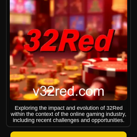
Exploring the impact and evolution of 32Red
within the context of the online gaming industry,
including recent challenges and opportunities.