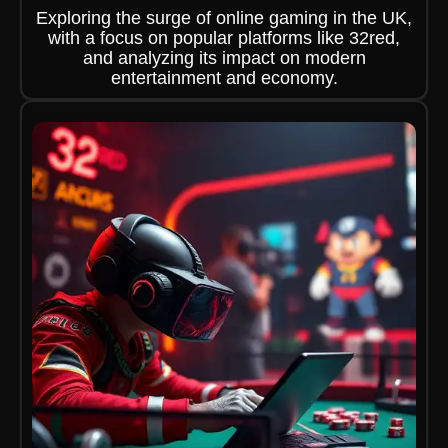
Exploring the surge of online gaming in the UK,
with a focus on popular platforms like 32red,
and analyzing its impact on modern
entertainment and economy.