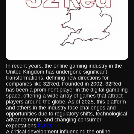
In recent years, the online gaming industry in the
United Kingdom has undergone significant
transformations, defining new directions for
companies like 32Red. Founded in 2002, 32Red
has been a prominent player in the digital gambling
space, offering a wide array of games that attract
players around the globe. As of 2025, this platform
and others in the industry face challenges and
opportunities due to regulatory shifts, technological
advancements, and changing consumer
expectations.
frybet
A critical development influencing the online