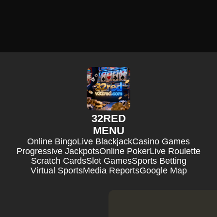
32RED
MENU
Online Bingo
Live Blackjack
Casino Games
Progressive Jackpots
Online Poker
Live Roulette
Scratch Cards
Slot Games
Sports Betting
Virtual Sports
Media Reports
Google Map