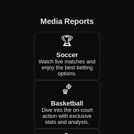
Media Reports
🏆
Soccer
Watch live matches and
enjoy the best betting
options.
🏀
Basketball
Dive into the on-court
action with exclusive
stats and analysis.