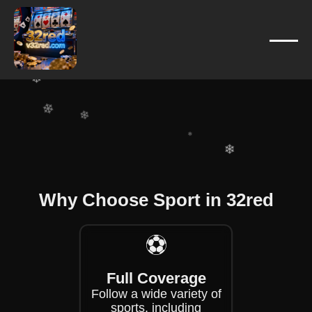
❄
❄
❄
❄
❄
❄
❄
❄
❄
❄
❄
Why Choose Sport in 32red
❄
⚽
Full Coverage
Follow a wide variety of
sports, including