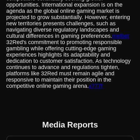
opportunities. International expansion is on the
agenda as the global online gaming market is
projected to grow substantially. However, entering
new territories presents challenges, such as
navigating diverse regulatory landscapes and
cultural differences in gaming preferences.
melbet
32Red's commitment to promoting responsible
gambling while offering cutting-edge gaming
experiences highlights its adaptability and
dedication to customer satisfaction. As technology
continues to advance and regulations tighten,
platforms like 32Red must remain agile and
responsive to maintain their position in the
competitive online gaming arena.
x777f
Media Reports