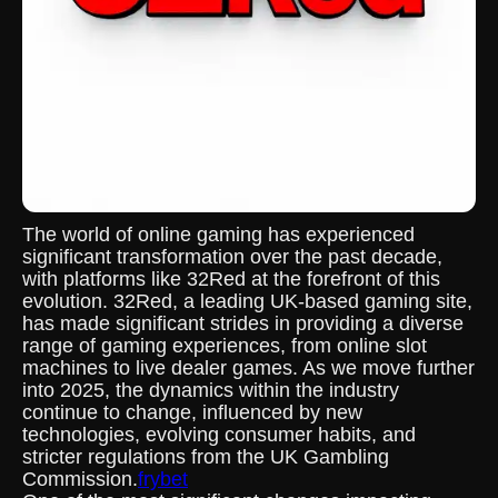
The world of online gaming has experienced
significant transformation over the past decade,
with platforms like 32Red at the forefront of this
evolution. 32Red, a leading UK-based gaming site,
has made significant strides in providing a diverse
range of gaming experiences, from online slot
machines to live dealer games. As we move further
into 2025, the dynamics within the industry
continue to change, influenced by new
technologies, evolving consumer habits, and
stricter regulations from the UK Gambling
Commission.
frybet