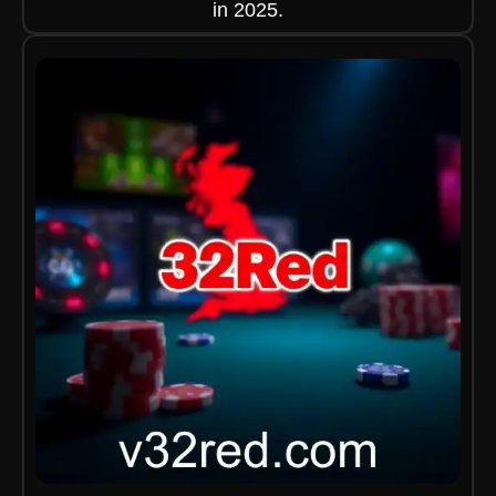
in 2025.