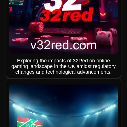
Exploring the impacts of 32Red on online
gaming landscape in the UK amidst regulatory
changes and technological advancements.