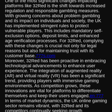
One of the most significant changes impacting
platforms like 32Red is the shift towards increased
regulation and responsible gambling measures.
With growing concerns about problem gambling
and its impact on individuals and society, the UK
has implemented stringent rules to protect
vulnerable players. This includes mandatory self-
exclusion options, deposit limits, and enhanced
age verification processes. For 32Red, complying
with these changes is crucial not only for legal
reasons but also for maintaining trust with its
customer base.
777s.com
Moreover, 32Red has been proactive in embracing
technological advancements to enhance user
experience. The integration of augmented reality
(AR) and virtual reality (VR) has been a significant
trend, providing players with immersive gaming
environments. As competition grows, these
innovations are vital for platforms to differentiate
themselves and keep their users engaged.
en 777
In terms of market dynamics, the UK online gaming
sector remains vibrant, with 32Red and its
competitors continually seeking growth