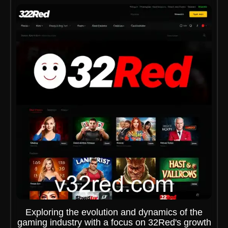
Exploring the evolution and dynamics of the
gaming industry with a focus on 32Red's growth