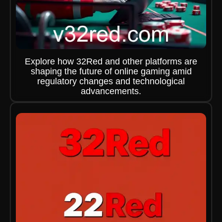
Explore how 32Red and other platforms are
shaping the future of online gaming amid
regulatory changes and technological
advancements.