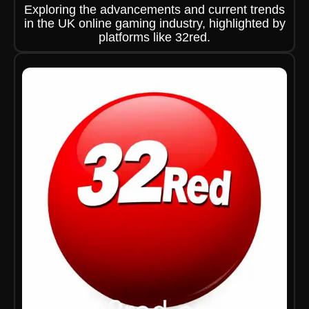
Exploring the advancements and current trends
in the UK online gaming industry, highlighted by
platforms like 32red.