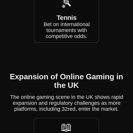
🎾
Tennis
Bet on international
tournaments with
competitive odds.
Expansion of Online Gaming in
the UK
The online gaming scene in the UK shows rapid
expansion and regulatory challenges as more
platforms, including 32red, enter the market.
📖