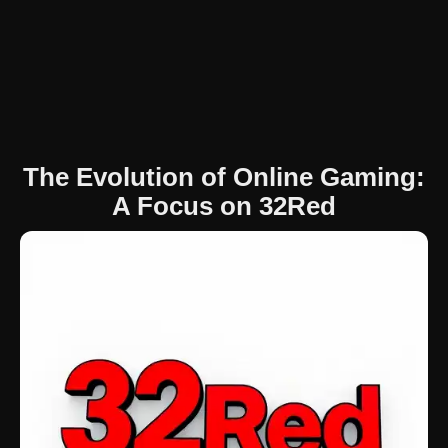
The Evolution of Online Gaming:
A Focus on 32Red