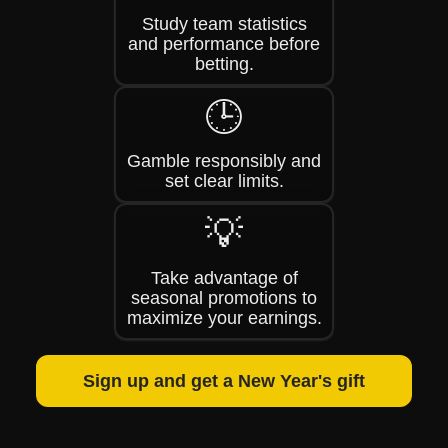
Study team statistics
and performance before
betting.
🕒
Gamble responsibly and
set clear limits.
💡
Take advantage of
seasonal promotions to
maximize your earnings.
Sign up and get a New Year's gift