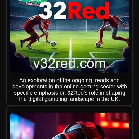
An exploration of the ongoing trends and
developments in the online gaming sector with
specific emphasis on 32Red's role in shaping
the digital gambling landscape in the UK.