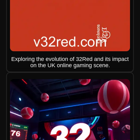
Exploring the evolution of 32Red and its impact
on the UK online gaming scene.