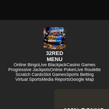
32RED
MENU
Online Bingo
Live Blackjack
Casino Games
Progressive Jackpots
Online Poker
Live Roulette
Scratch Cards
Slot Games
Sports Betting
Virtual Sports
Media Reports
Google Map