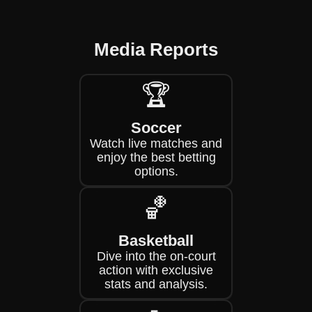
Media Reports
🏆
Soccer
Watch live matches and
enjoy the best betting
options.
🏀
Basketball
Dive into the on-court
action with exclusive
stats and analysis.