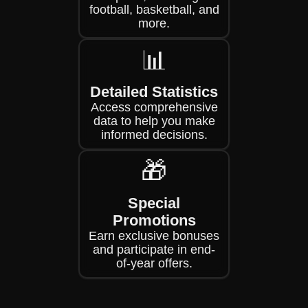
football, basketball, and
more.
📊
Detailed Statistics
Access comprehensive
data to help you make
informed decisions.
🎁
Special
Promotions
Earn exclusive bonuses
and participate in end-
of-year offers.