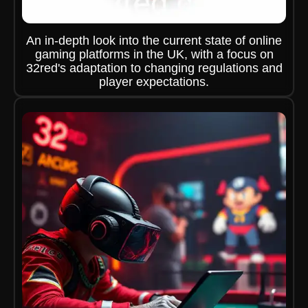
An in-depth look into the current state of online
gaming platforms in the UK, with a focus on
32red's adaptation to changing regulations and
player expectations.