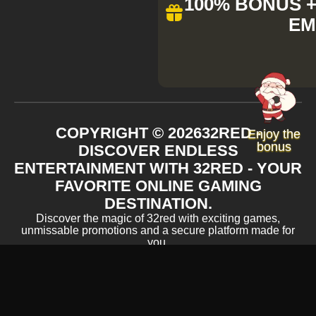
100% BONUS + 
EM
COPYRIGHT ©
2026
32RED -
Enjoy the
bonus
DISCOVER ENDLESS
ENTERTAINMENT WITH 32RED - YOUR
FAVORITE ONLINE GAMING
DESTINATION.
Discover the magic of 32red with exciting games,
unmissable promotions and a secure platform made for
you.
Sign up today and receive Santa's gift! Enjoy the New
Year bonus and turn every play into a chance to win. Your
experience starts now at 32red!