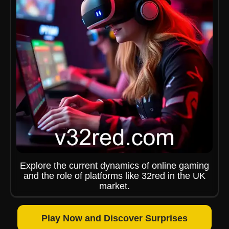
Explore the current dynamics of online gaming
and the role of platforms like 32red in the UK
market.
Play Now and Discover Surprises