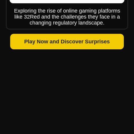
Exploring the rise of online gaming platforms
like 32Red and the challenges they face in a
changing regulatory landscape.
Play Now and Discover Surprises