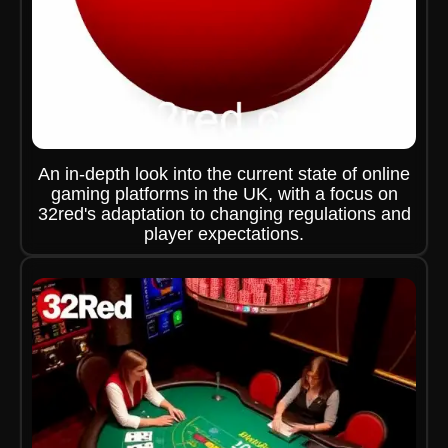
An in-depth look into the current state of online
gaming platforms in the UK, with a focus on
32red's adaptation to changing regulations and
player expectations.