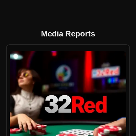
Media Reports