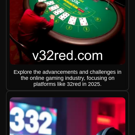
Explore the advancements and challenges in
the online gaming industry, focusing on
platforms like 32red in 2025.