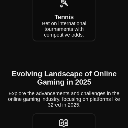
🎾
Tennis
Bet on international
tournaments with
competitive odds.
Evolving Landscape of Online
Gaming in 2025
Explore the advancements and challenges in the
online gaming industry, focusing on platforms like
32red in 2025.
📖