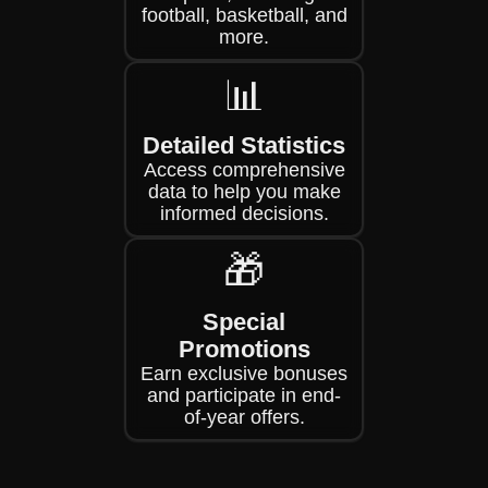
football, basketball, and
more.
📊
Detailed Statistics
Access comprehensive
data to help you make
informed decisions.
🎁
Special
Promotions
Earn exclusive bonuses
and participate in end-
of-year offers.