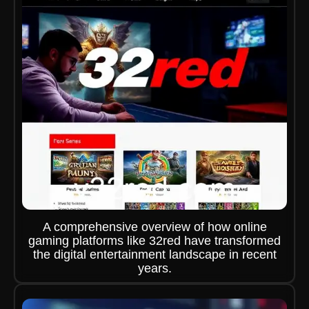
A comprehensive overview of how online
gaming platforms like 32red have transformed
the digital entertainment landscape in recent
years.