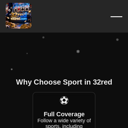
❄
❄
❄
❄
❄
❄
❄
❄
❄
❄
Why Choose Sport in 32red
❄
⚽
Full Coverage
Follow a wide variety of
sports, including