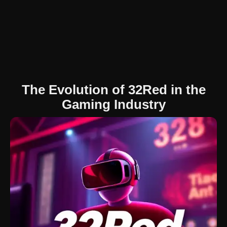
The Evolution of 32Red in the
Gaming Industry