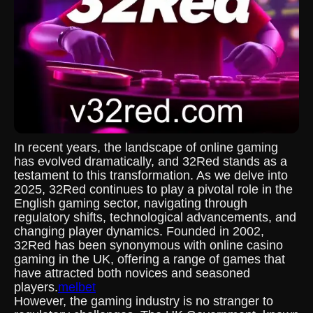
In recent years, the landscape of online gaming
has evolved dramatically, and 32Red stands as a
testament to this transformation. As we delve into
2025, 32Red continues to play a pivotal role in the
English gaming sector, navigating through
regulatory shifts, technological advancements, and
changing player dynamics. Founded in 2002,
32Red has been synonymous with online casino
gaming in the UK, offering a range of games that
have attracted both novices and seasoned
players.
melbet
However, the gaming industry is no stranger to