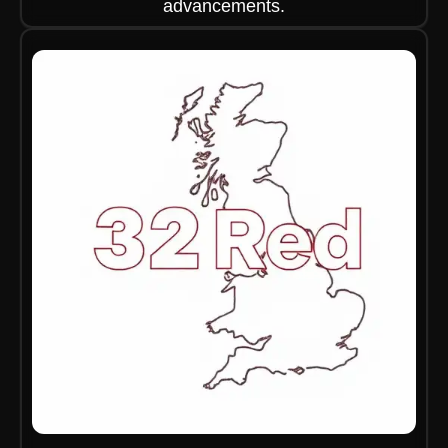
advancements.