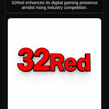
32Red enhances its digital gaming presence
amidst rising industry competition.