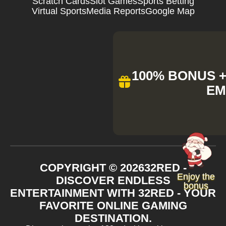
Scratch Cards
Slot Games
Sports Betting
Virtual Sports
Media Reports
Google Map
100% BONUS + 
EM
COPYRIGHT ©
2026
32RED -
Enjoy the
DISCOVER ENDLESS
bonus
ENTERTAINMENT WITH 32RED - YOUR
FAVORITE ONLINE GAMING
DESTINATION.