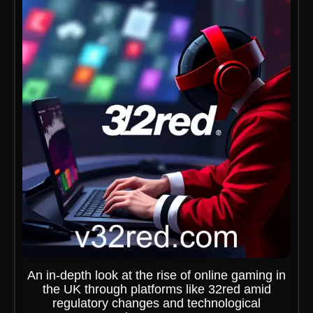
An in-depth look at the rise of online gaming in
the UK through platforms like 32red amid
regulatory changes and technological