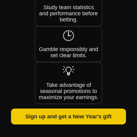
Study team statistics
and performance before
betting.
🕒
Gamble responsibly and
set clear limits.
💡
Take advantage of
seasonal promotions to
maximize your earnings.
Sign up and get a New Year's gift