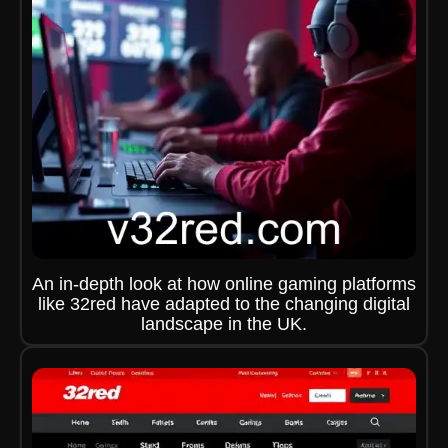
An in-depth look at how online gaming platforms
like 32red have adapted to the changing digital
landscape in the UK.