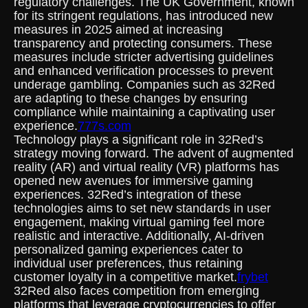
regulatory challenges. The UK Government, known
for its stringent regulations, has introduced new
measures in 2025 aimed at increasing
transparency and protecting consumers. These
measures include stricter advertising guidelines
and enhanced verification processes to prevent
underage gambling. Companies such as 32Red
are adapting to these changes by ensuring
compliance while maintaining a captivating user
experience.
777s.com
Technology plays a significant role in 32Red’s
strategy moving forward. The advent of augmented
reality (AR) and virtual reality (VR) platforms has
opened new avenues for immersive gaming
experiences. 32Red’s integration of these
technologies aims to set new standards in user
engagement, making virtual gaming feel more
realistic and interactive. Additionally, AI-driven
personalized gaming experiences cater to
individual user preferences, thus retaining
customer loyalty in a competitive market.
frybet
32Red also faces competition from emerging
platforms that leverage cryptocurrencies to offer