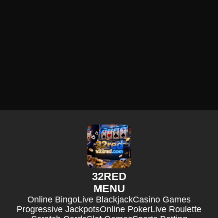
32RED
MENU
Online Bingo
Live Blackjack
Casino Games
Progressive Jackpots
Online Poker
Live Roulette