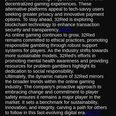
decentralized gaming experiences. These
alternative platforms appeal to tech-savvy users
seeking greater privacy and innovative payment
options. To stay ahead, 32Red is exploring
blockchain technology to enhance transaction
security and transparency.
x777f
As online gaming continues to grow, 32Red
remains committed to ethical practices, promoting
responsible gambling through robust support
systems for players. As the industry shifts towards
more sustainable models, 32Red's efforts in
promoting mental health awareness and providing
resources for problem gamblers highlight its
dedication to social responsibility.
Ultimately, the dynamic nature of 32Red mirrors
the broader trends within the online gaming
industry. The company's proactive approach to
embracing change and commitment to player
safety ensures it remains a major player in the
market. It sets a benchmark for sustainability,
innovation, and integrity, carving a path for others
to follow in this fast-evolving digital era.
en 777