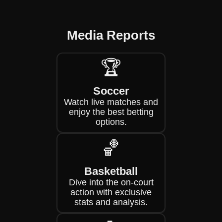
Media Reports
🏆
Soccer
Watch live matches and
enjoy the best betting
options.
🏀
Basketball
Dive into the on-court
action with exclusive
stats and analysis.