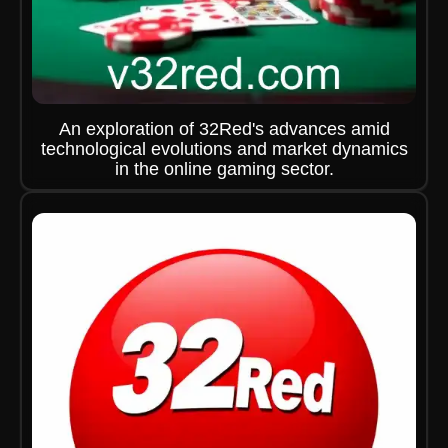
An exploration of 32Red's advances amid
technological evolutions and market dynamics
in the online gaming sector.